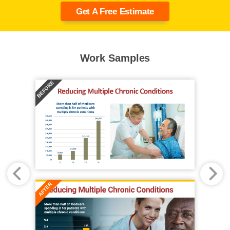
Get A Free Estimate
Work Samples
BEFORE
AFTER