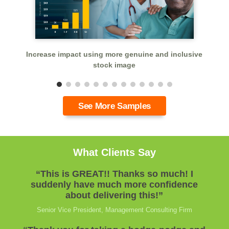
dd
Increase impact using more genuine and inclusive
stock image
See More Samples
What Clients Say
“This is GREAT!! Thanks so much! I
suddenly have much more confidence
about delivering this!”
Senior Vice President, Management Consulting Firm