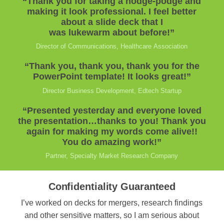
“Thank you for taking a hodge-podge and
making it look professional. I feel better
about a slide deck that I
was lukewarm about before!”
Director of Communications, Healthcare Association
“Thank you, thank you, thank you for the
PowerPoint template! It looks great!”
Director Business Development, Edtech Startup
“Presented yesterday and everyone loved
the presentation…thanks to you! Thank you
again for making my words come alive!!
You do amazing work!”
Partner, Specialty Market Research Company
Confidentiality Guaranteed
I’ve worked on decks for mergers, research findings
and other sensitive matters, so I am serious about