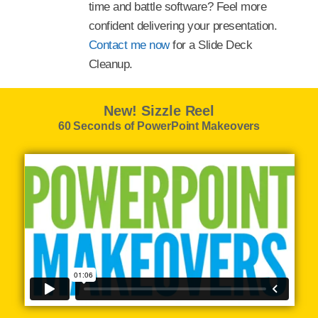
time and battle software? Feel more
confident delivering your presentation.
Contact me now
for a Slide Deck
Cleanup.
New! Sizzle Reel
60 Seconds of PowerPoint Makeovers