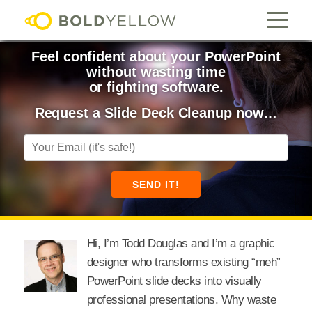
Feel confident about your PowerPoint
without wasting time
or fighting software.
Request a Slide Deck Cleanup now…
Hi, I’m Todd Douglas and I’m a graphic
designer who transforms existing “meh”
PowerPoint slide decks into visually
professional presentations. Why waste