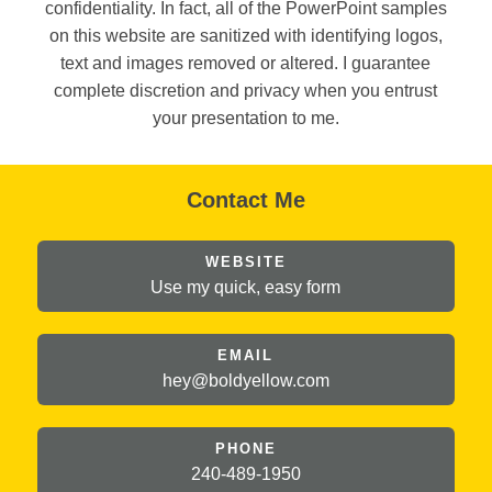
confidentiality. In fact, all of the PowerPoint samples
on this website are sanitized with identifying logos,
text and images removed or altered. I guarantee
complete discretion and privacy when you entrust
your presentation to me.
Contact Me
WEBSITE
Use my quick, easy form
EMAIL
hey@
boldyellow.com
PHONE
240-489-1950